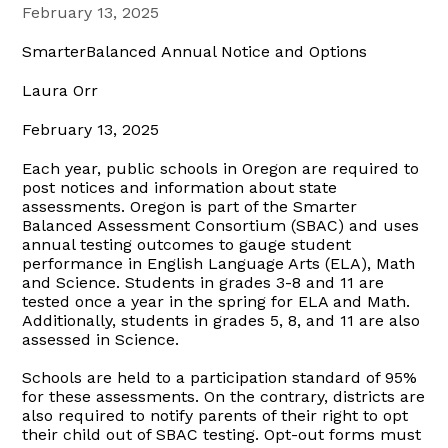
February 13, 2025
SmarterBalanced Annual Notice and Options
Laura Orr
February 13, 2025
Each year, public schools in Oregon are required to
post notices and information about state
assessments. Oregon is part of the Smarter
Balanced Assessment Consortium (SBAC) and uses
annual testing outcomes to gauge student
performance in English Language Arts (ELA), Math
and Science. Students in grades 3-8 and 11 are
tested once a year in the spring for ELA and Math.
Additionally, students in grades 5, 8, and 11 are also
assessed in Science.
Schools are held to a participation standard of 95%
for these assessments. On the contrary, districts are
also required to notify parents of their right to opt
their child out of SBAC testing. Opt-out forms must