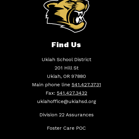
Find Us
Ukiah School District
201 Hill St
Ukiah, OR 97880
Main phone line
541.427.3731
Fax:
541.427.3432
ukiahoffice@ukiahsd.org
Division 22 Assurances
Foster Care POC