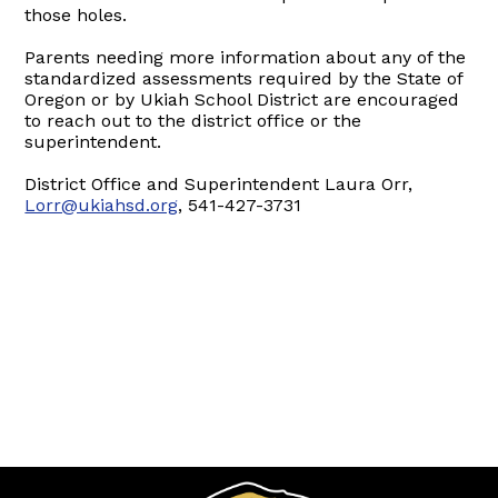
those holes.
Parents needing more information about any of the
standardized assessments required by the State of
Oregon or by Ukiah School District are encouraged
to reach out to the district office or the
superintendent.
District Office and Superintendent Laura Orr,
Lorr@ukiahsd.org
, 541-427-3731