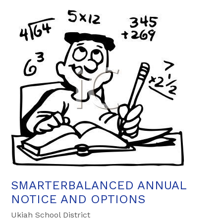
SMARTERBALANCED ANNUAL
NOTICE AND OPTIONS
Ukiah School District