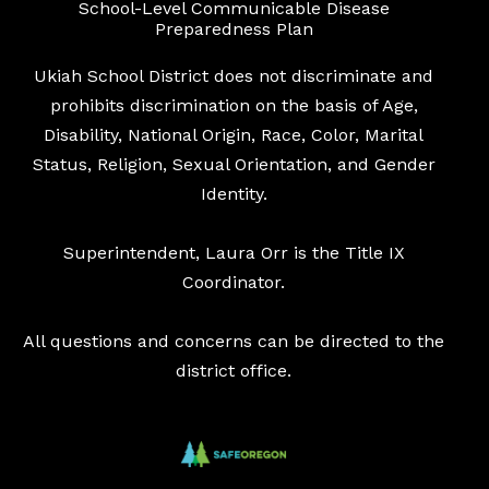
School-Level Communicable Disease
Preparedness Plan
Ukiah School District does not discriminate and
prohibits discrimination on the basis of Age,
Disability, National Origin, Race, Color, Marital
Status, Religion, Sexual Orientation, and Gender
Identity.
Superintendent, Laura Orr is the Title IX
Coordinator.
All questions and concerns can be directed to the
district office.