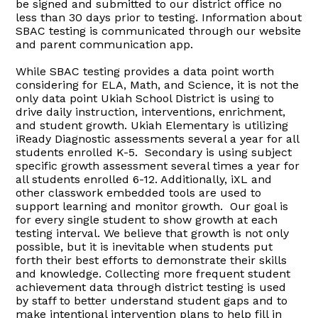
be signed and submitted to our district office no
less than 30 days prior to testing. Information about
SBAC testing is communicated through our website
and parent communication app.
While SBAC testing provides a data point worth
considering for ELA, Math, and Science, it is not the
only data point Ukiah School District is using to
drive daily instruction, interventions, enrichment,
and student growth. Ukiah Elementary is utilizing
iReady Diagnostic assessments several a year for all
students enrolled K-5. Secondary is using subject
specific growth assessment several times a year for
all students enrolled 6-12. Additionally, iXL and
other classwork embedded tools are used to
support learning and monitor growth. Our goal is
for every single student to show growth at each
testing interval. We believe that growth is not only
possible, but it is inevitable when students put
forth their best efforts to demonstrate their skills
and knowledge. Collecting more frequent student
achievement data through district testing is used
by staff to better understand student gaps and to
make intentional intervention plans to help fill in