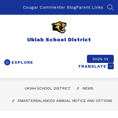
Skip
to
Cougar Commenter Blog
Parent Links
SEA
content
Ukiah School District
SIGN IN
EXPLORE
TRANSLATE
UKIAH SCHOOL DISTRICT
NEWS
SMARTERBALANCED ANNUAL NOTICE AND OPTIONS