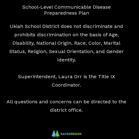
School-Level Communicable Disease
Preparedness Plan
Ukiah School District does not discriminate and
prohibits discrimination on the basis of Age,
Disability, National Origin, Race, Color, Marital
Status, Religion, Sexual Orientation, and Gender
Identity.
Superintendent, Laura Orr is the Title IX
Coordinator.
All questions and concerns can be directed to the
district office.