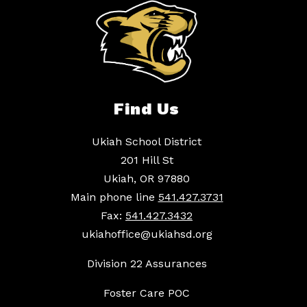
Find Us
Ukiah School District
201 Hill St
Ukiah, OR 97880
Main phone line
541.427.3731
Fax:
541.427.3432
ukiahoffice@ukiahsd.org
Division 22 Assurances
Foster Care POC