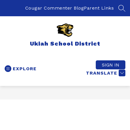
Skip
to
Cougar Commenter Blog
Parent Links
SEA
content
Ukiah School District
SIGN IN
EXPLORE
TRANSLATE